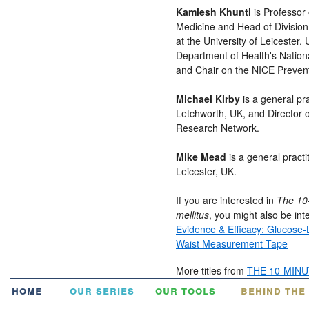
Kamlesh Khunti
is Professor
Medicine and Head of Division
at the University of Leicester, 
Department of Health's Nation
and Chair on the NICE Prevent
Michael Kirby
is a general pr
Letchworth, UK, and Director 
Research Network.
Mike Mead
is a general practi
Leicester, UK.
If you are interested in
The 10-
mellitus
, you might also be inte
Evidence & Efficacy: Glucose
Waist Measurement Tape
More titles from
THE 10-MIN
home
our series
our tools
behind the