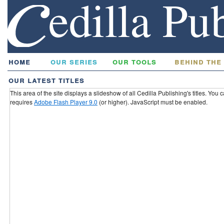
home
our series
our tools
behind the
our latest titles
This area of the site displays a slideshow of all Cedilla Publishing's titles. You
requires
Adobe Flash Player 9.0
(or higher). JavaScript must be enabled.