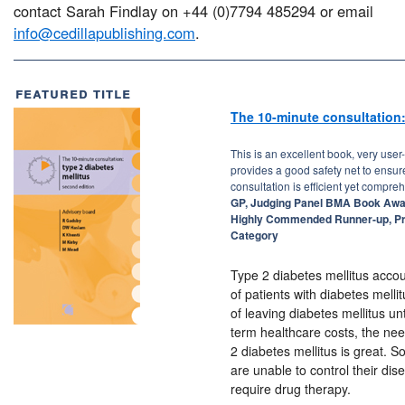
contact Sarah Findlay on +44 (0)7794 485294 or email
info@cedillapublishing.com
.
featured title
The 10-minute consultation:
This is an excellent book, very user-
provides a good safety net to ensur
consultation is efficient yet compre
GP, Judging Panel BMA Book Awa
Highly Commended Runner-up, P
Category
Type 2 diabetes mellitus acco
of patients with diabetes mell
of leaving diabetes mellitus un
term healthcare costs, the need
2 diabetes mellitus is great. S
are unable to control their di
require drug therapy.