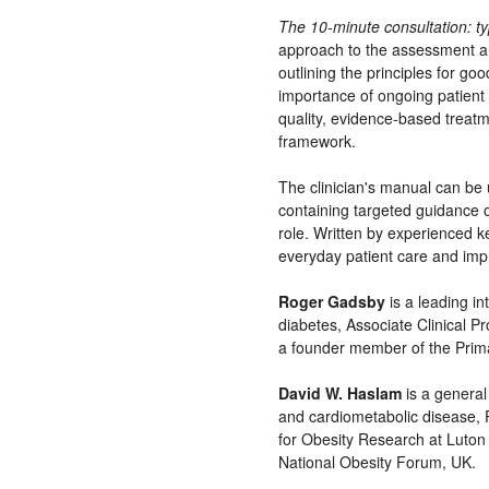
The 10-minute consultation: ty
approach to the assessment a
outlining the principles for go
importance of ongoing patient 
quality, evidence-based treatm
framework.
The clinician's manual can be u
containing targeted guidance on
role. Written by experienced k
everyday patient care and im
Roger Gadsby
is a leading in
diabetes, Associate Clinical P
a founder member of the Prima
David W. Haslam
is a general 
and cardiometabolic disease, 
for Obesity Research at Luton 
National Obesity Forum, UK.