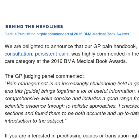
behind the headlines
Cedilla Publishing highly commended at 2016 BMA Medical Book Awards
We are delighted to announce that our GP pain handbook,
consultation: persistent pain
, was highly commended in the
care category at the 2016 BMA Medical Book Awards.
The GP judging panel commented:
"
Pain management is an increasingly challenging field in ge
and this [guide] brings together a lot of useful information. I
comprehensive while concise and includes a good range fr
scientific evidence through to holistic approaches. I check
sections and found them to be both accurate and up-to-date
introduction to the subject.
"
If you are interested in purchasing copies or translation rig