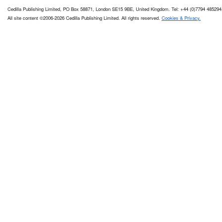
Cedilla Publishing Limited, PO Box 58871, London SE15 9BE, United Kingdom. Tel: +44 (0)7794 485294
All site content ©2006-2026 Cedilla Publishing Limited. All rights reserved.
Cookies & Privacy.