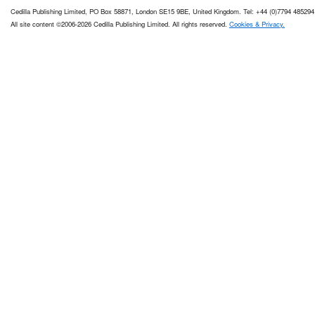
Cedilla Publishing Limited, PO Box 58871, London SE15 9BE, United Kingdom. Tel: +44 (0)7794 485294
All site content ©2006-2026 Cedilla Publishing Limited. All rights reserved.
Cookies & Privacy.