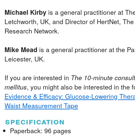
Michael Kirby
is a general practitioner at T
Letchworth, UK, and Director of HertNet, The
Research Network.
Mike Mead
is a general practitioner at the P
Leicester, UK.
If you are interested in
The 10-minute consult
mellitus
, you might also be interested in the fo
Evidence & Efficacy: Glucose-Lowering Ther
Waist Measurement Tape
specification
Paperback: 96 pages