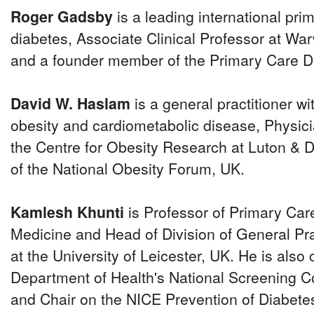
Roger Gadsby
is a leading international pri
diabetes, Associate Clinical Professor at Wa
and a founder member of the Primary Care Di
David W. Haslam
is a general practitioner wit
obesity and cardiometabolic disease, Physici
the Centre for Obesity Research at Luton & D
of the National Obesity Forum, UK.
Kamlesh Khunti
is Professor of Primary Car
Medicine and Head of Division of General Pr
at the University of Leicester, UK. He is also 
Department of Health's National Screening 
and Chair on the NICE Prevention of Diabete