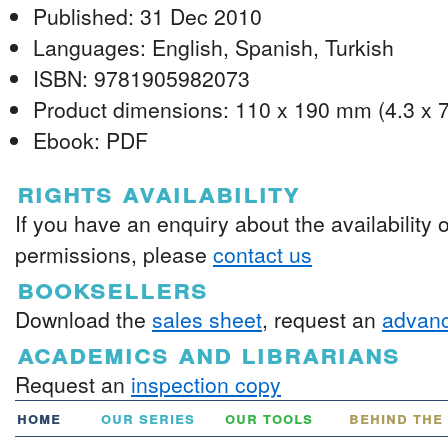
Published: 31 Dec 2010
Languages: English, Spanish, Turkish
ISBN: 9781905982073
Product dimensions: 110 x 190 mm (4.3 x 7
Ebook: PDF
rights availability
If you have an enquiry about the availability 
permissions, please
contact us
booksellers
Download the
sales sheet
, request an
advanc
academics and librarians
Request an
inspection copy
home
our series
our tools
behind the