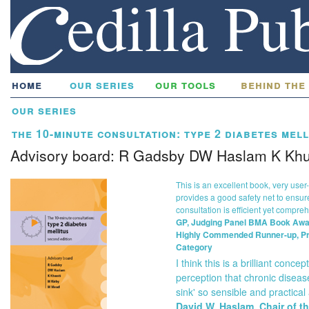
home
our series
our tools
behind the
our series
the 10-minute consultation: type 2 diabetes mell
Advisory board: R Gadsby DW Haslam K Khu
This is an excellent book, very user-
provides a good safety net to ensur
consultation is efficient yet compre
GP, Judging Panel BMA Book Awa
Highly Commended Runner-up, P
Category
I think this is a brilliant concep
perception that chronic disea
sink' so sensible and practical a
David W. Haslam, Chair of t