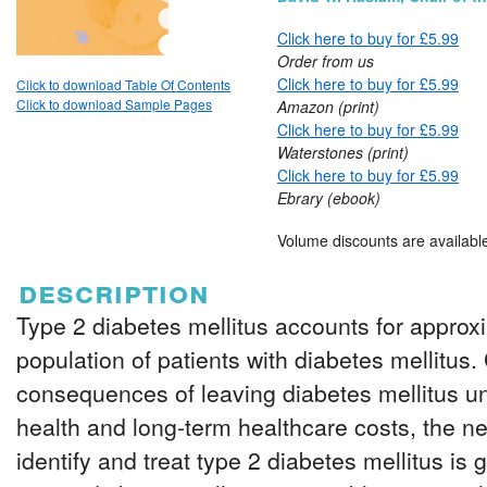
Click here to buy for £5.99
Order from us
Click here to buy for £5.99
Click to download Table Of Contents
Click to download Sample Pages
Amazon (print)
Click here to buy for £5.99
Waterstones (print)
Click here to buy for £5.99
Ebrary (ebook)
Volume discounts are availabl
description
Type 2 diabetes mellitus accounts for approx
population of patients with diabetes mellitus. 
consequences of leaving diabetes mellitus unt
health and long-term healthcare costs, the ne
identify and treat type 2 diabetes mellitus is