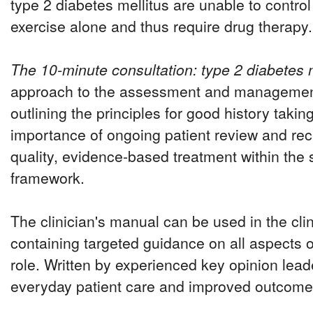
type 2 diabetes mellitus are unable to control
exercise alone and thus require drug therapy.
The 10-minute consultation: type 2 diabetes m
approach to the assessment and management 
outlining the principles for good history takin
importance of ongoing patient review and reca
quality, evidence-based treatment within the 
framework.
The clinician's manual can be used in the clin
containing targeted guidance on all aspects of
role. Written by experienced key opinion lea
everyday patient care and improved outcome