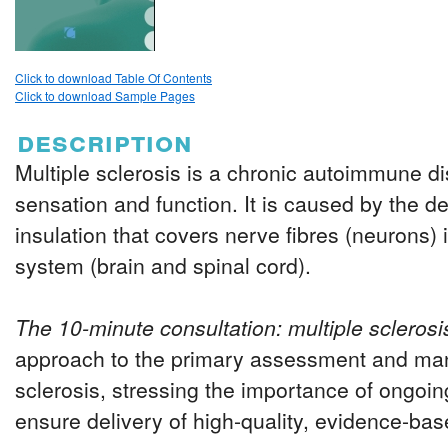
Click to download Table Of Contents
Click to download Sample Pages
description
Multiple sclerosis is a chronic autoimmune d
sensation and function. It is caused by the de
insulation that covers nerve fibres (neurons) 
system (brain and spinal cord).
The 10-minute consultation: multiple sclerosi
approach to the primary assessment and ma
sclerosis, stressing the importance of ongoing
ensure delivery of high-quality, evidence-b