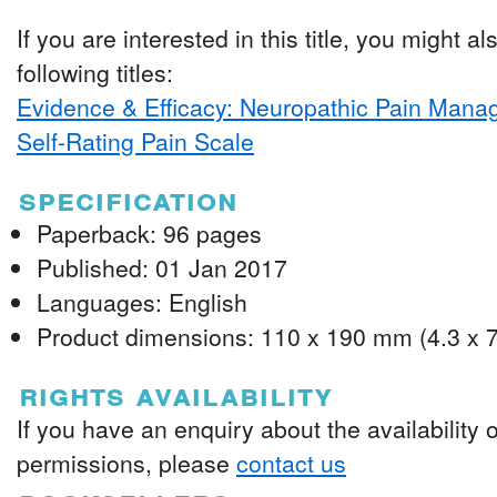
If you are interested in this title, you might al
following titles:
Evidence & Efficacy: Neuropathic Pain Man
Self-Rating Pain Scale
specification
Paperback: 96 pages
Published: 01 Jan 2017
Languages: English
Product dimensions: 110 x 190 mm (4.3 x 7
rights availability
If you have an enquiry about the availability 
permissions, please
contact us