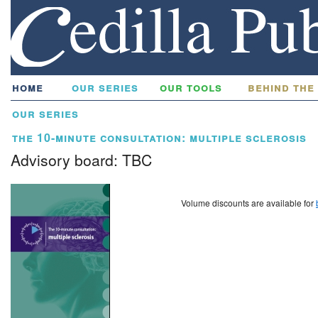
home
our series
our tools
behind the
our series
the 10-minute consultation: multiple sclerosis
Advisory board: TBC
Volume discounts are available for