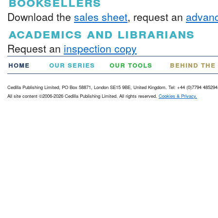
booksellers
Download the
sales sheet
, request an
advanc
academics and librarians
Request an
inspection copy
home
our series
our tools
behind the
Cedilla Publishing Limited, PO Box 58871, London SE15 9BE, United Kingdom. Tel: +44 (0)7794 485294
All site content ©2006-2026 Cedilla Publishing Limited. All rights reserved.
Cookies & Privacy.