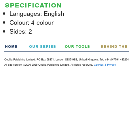
specification
Languages: English
Colour: 4-colour
Sides: 2
home
our series
our tools
behind the
Cedilla Publishing Limited, PO Box 58871, London SE15 9BE, United Kingdom. Tel: +44 (0)7794 485294
All site content ©2006-2026 Cedilla Publishing Limited. All rights reserved.
Cookies & Privacy.