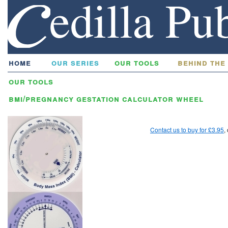
home
our series
our tools
behind the
our tools
bmi/pregnancy gestation calculator wheel
Contact us to buy for £3.95
,