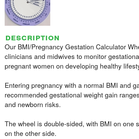
description
Our BMI/Pregnancy Gestation Calculator Whe
clinicians and midwives to monitor gestation
pregnant women on developing healthy lifest
Entering pregnancy with a normal BMI and gai
recommended gestational weight gain ranges 
and newborn risks.
The wheel is double-sided, with BMI on one 
on the other side.