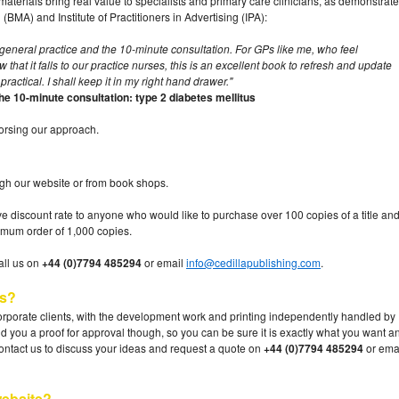
aterials bring real value to specialists and primary care clinicians, as demonstrat
(BMA) and Institute of Practitioners in Advertising (IPA):
 for general practice and the 10-minute consultation. For GPs like me, who feel
at it falls to our practice nurses, this is an excellent book to refresh and update
practical. I shall keep it in my right hand drawer."
 10-minute consultation: type 2 diabetes mellitus
dorsing our approach.
gh our website or from book shops.
tive discount rate to anyone who would like to purchase over 100 copies of a title an
mum order of 1,000 copies.
call us on
+44 (0)7794 485294
or email
info@cedillapublishing.com
.
es?
rporate clients, with the development work and printing independently handled by
nd you a proof for approval though, so you can be sure it is exactly what you want a
ontact us to discuss your ideas and request a quote on
+44 (0)7794 485294
or ema
ebsite?