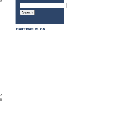
ed
follow us on twitter
d
nd
il