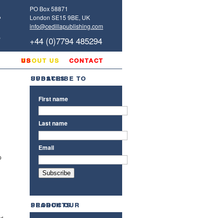
PO Box 58871
London SE15 9BE, UK
info@cedillapublishing.com
+44 (0)7794 485294
g
about us
contact us
subscribe to updates
First name
Last name
Email
p
search our products