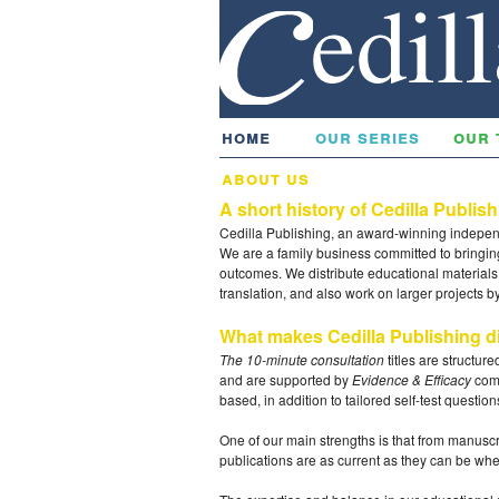
home
our series
our 
about us
A short history of Cedilla Publis
Cedilla Publishing, an award-winning indepe
We are a family business committed to bringin
outcomes. We distribute educational materials a
translation, and also work on larger projects 
What makes Cedilla Publishing di
The 10-minute consultation
titles are structur
and are supported by
Evidence & Efficacy
comp
based, in addition to tailored self-test questio
One of our main strengths is that from manuscr
publications are as current as they can be wh