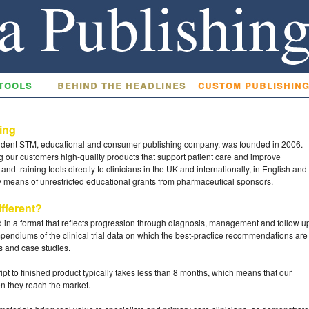
tools
behind the headlines
custom publishin
hing
ndent STM, educational and consumer publishing company, was founded in 2006.
g our customers high-quality products that support patient care and improve
nd training tools directly to clinicians in the UK and internationally, in English and
by means of unrestricted educational grants from pharmaceutical sponsors.
fferent?
ed in a format that reflects progression through diagnosis, management and follow u
endiums of the clinical trial data on which the best-practice recommendations are
ns and case studies.
ipt to finished product typically takes less than 8 months, which means that our
en they reach the market.