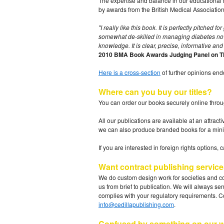
The expertise and balance in our educational m
by awards from the British Medical Association 
"I really like this book. It is perfectly pitched
somewhat de-skilled in managing diabetes now th
knowledge. It is clear, precise, informative and 
2010 BMA Book Awards Judging Panel on The
Here is a cross-section
of further opinions en
Where can you buy our titles?
You can order our books securely online throu
All our publications are available at an attrac
we can also produce branded books for a mini
If you are interested in foreign rights options, 
Want contract publishing servic
We do custom design work for societies and co
us from brief to publication. We will always se
complies with your regulatory requirements. C
info@cedillapublishing.com
.
Confused by something on our w