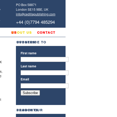
PO Box 58871
London SE15 9BE, UK
info@cedillapublishing.com
+44 (0)7794 485294
g
about us
contact us
subscribe to updates
First name
UK
Last name
s,
d
Email
t
search our products