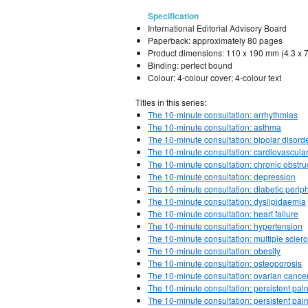
Specification
International Editorial Advisory Board
Paperback: approximately 80 pages
Product dimensions: 110 x 190 mm (4.3 x 7
Binding: perfect bound
Colour: 4-colour cover; 4-colour text
Titles in this series:
The 10-minute consultation: arrhythmias
The 10-minute consultation: asthma
The 10-minute consultation: bipolar disord
The 10-minute consultation: cardiovascular
The 10-minute consultation: chronic obstr
The 10-minute consultation: depression
The 10-minute consultation: diabetic perip
The 10-minute consultation: dyslipidaemia
The 10-minute consultation: heart failure
The 10-minute consultation: hypertension
The 10-minute consultation: multiple sclero
The 10-minute consultation: obesity
The 10-minute consultation: osteoporosis
The 10-minute consultation: ovarian cance
The 10-minute consultation: persistent pai
The 10-minute consultation: persistent pain