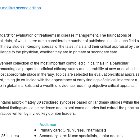
s mellitus second edition
dard' for evaluation of treatments in disease management. The foundations of
 trials, of which there are a considerable number of published trials in each field o
 new studies. Keeping abreast of the latest trials and their critical appraisal by the
allenge to the physician, whether they are in primary or secondary care.
nient collection of the most important controlled clinical trials in a particular
acological properties, clinical efficacy, safety and tolerability of new or establish
most appropriate place in therapy. Topics are selected for evaluation/critical appraisa
st, timing (to co-incide with the appearance of early findings of clinical interest or a
 in global markets and a wealth of evidence requiring objective critical appraisal.
ontains approximately 30 structured synopses based on landmark studies within th
clinical findings/outcome evidence and expert commentaries that extract the principa
ractice written by invited key opinion leaders.
Audience
Primary care: GPs, Nurses, Pharmacists
.25 inches)
Secondary care: Nurse specialists, Junior doctors,