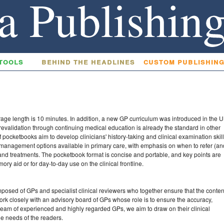
tools
behind the headlines
custom publishin
erage length is 10 minutes. In addition, a new GP curriculum was introduced in the 
 revalidation through continuing medical education is already the standard in other
f pocketbooks aim to develop clinicians' history-taking and clinical examination skill
e management options available in primary care, with emphasis on when to refer (an
s and treatments. The pocketbook format is concise and portable, and key points are
ory aid or for day-to-day use on the clinical frontline.
posed of GPs and specialist clinical reviewers who together ensure that the conten
work closely with an advisory board of GPs whose role is to ensure the accuracy,
a team of experienced and highly regarded GPs, we aim to draw on their clinical
the needs of the readers.