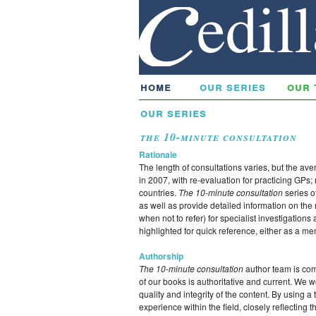
home
our series
our 
our series
the 10-minute consultation
Rationale
The length of consultations varies, but the av
in 2007, with re-evaluation for practicing GPs;
countries.
The 10-minute consultation
series o
as well as provide detailed information on th
when not to refer) for specialist investigation
highlighted for quick reference, either as a mem
Authorship
The 10-minute consultation
author team is com
of our books is authoritative and current. We 
quality and integrity of the content. By using 
experience within the field, closely reflecting 