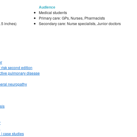
Audience
Medical students
Primary care: GPs, Nurses, Pharmacists
.5 inches)
Secondary care: Nurse specialists, Junior doctors
er
 risk second edition
uctive pulmonary disease
heral neuropathy
sis
r
n
 | case studies