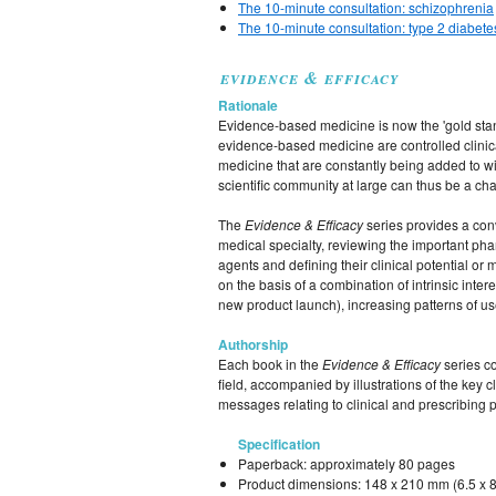
The 10-minute consultation: schizophrenia
The 10-minute consultation: type 2 diabete
evidence & efficacy
Rationale
Evidence-based medicine is now the 'gold stan
evidence-based medicine are controlled clinical
medicine that are constantly being added to with
scientific community at large can thus be a ch
The
Evidence & Efficacy
series provides a conve
medical specialty, reviewing the important pharm
agents and defining their clinical potential or 
on the basis of a combination of intrinsic intere
new product launch), increasing patterns of use
Authorship
Each book in the
Evidence & Efficacy
series c
field, accompanied by illustrations of the key 
messages relating to clinical and prescribing p
Specification
Paperback: approximately 80 pages
Product dimensions: 148 x 210 mm (6.5 x 8