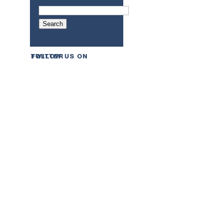
follow us on twitter